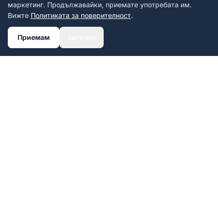
маркетинг. Продължавайки, приемате употребата им.
Вижте
Политиката за поверителност
.
Приемам
Затвори
Personalized UV-printed license
plate frames.