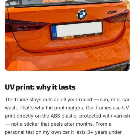
UV print: why it lasts
The frame stays outside all year round — sun, rain, car
wash. That's why the print matters. Our frames use UV
print directly on the ABS plastic, protected with varnish
— not a sticker that peels after months. From a
personal test on my own car it lasts 3+ years under