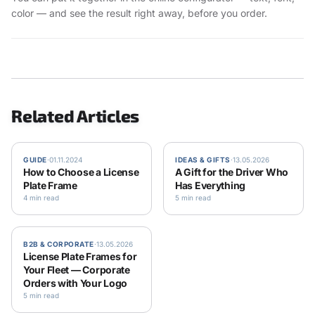
color — and see the result right away, before you order.
Related Articles
GUIDE
·
01.11.2024
IDEAS & GIFTS
·
13.05.2026
How to Choose a License
A Gift for the Driver Who
Plate Frame
Has Everything
4 min read
5 min read
B2B & CORPORATE
·
13.05.2026
License Plate Frames for
Your Fleet — Corporate
Orders with Your Logo
5 min read