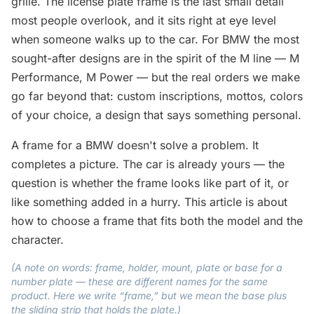
grille. The license plate frame is the last small detail
most people overlook, and it sits right at eye level
when someone walks up to the car. For BMW the most
sought-after designs are in the spirit of the M line — M
Performance, M Power — but the real orders we make
go far beyond that: custom inscriptions, mottos, colors
of your choice, a design that says something personal.
A frame for a BMW doesn't solve a problem. It
completes a picture. The car is already yours — the
question is whether the frame looks like part of it, or
like something added in a hurry. This article is about
how to choose a frame that fits both the model and the
character.
(A note on words: frame, holder, mount, plate or base for a
number plate — these are different names for the same
product. Here we write “frame,” but we mean the base plus
the sliding strip that holds the plate.)