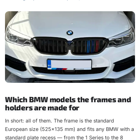
Which BMW models the frames and
holders are made for
In short: all of them. The frame is the standard
European size (525×135 mm) and fits any BMW with a
standard plate recess — from the 1 Series to the 8