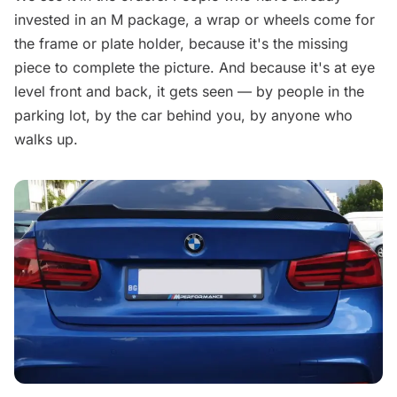
invested in an M package, a wrap or wheels come for
the frame or plate holder, because it's the missing
piece to complete the picture. And because it's at eye
level front and back, it gets seen — by people in the
parking lot, by the car behind you, by anyone who
walks up.