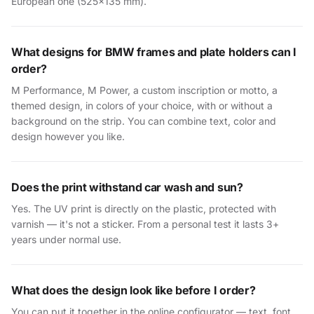
European one (525×135 mm).
What designs for BMW frames and plate holders can I
order?
M Performance, M Power, a custom inscription or motto, a
themed design, in colors of your choice, with or without a
background on the strip. You can combine text, color and
design however you like.
Does the print withstand car wash and sun?
Yes. The UV print is directly on the plastic, protected with
varnish — it's not a sticker. From a personal test it lasts 3+
years under normal use.
What does the design look like before I order?
You can put it together in the online configurator — text, font,