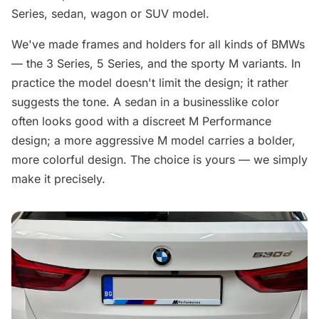
Series, sedan, wagon or SUV model.
We've made frames and holders for all kinds of BMWs
— the 3 Series, 5 Series, and the sporty M variants. In
practice the model doesn't limit the design; it rather
suggests the tone. A sedan in a businesslike color
often looks good with a discreet M Performance
design; a more aggressive M model carries a bolder,
more colorful design. The choice is yours — we simply
make it precisely.