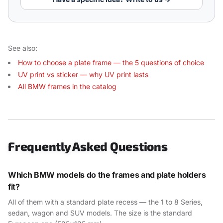
See also:
How to choose a plate frame — the 5 questions of choice
UV print vs sticker — why UV print lasts
All BMW frames in the catalog
Frequently Asked Questions
Which BMW models do the frames and plate holders
fit?
All of them with a standard plate recess — the 1 to 8 Series,
sedan, wagon and SUV models. The size is the standard