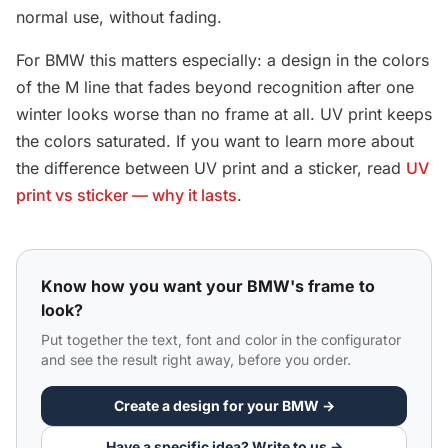
normal use, without fading.
For BMW this matters especially: a design in the colors
of the M line that fades beyond recognition after one
winter looks worse than no frame at all. UV print keeps
the colors saturated. If you want to learn more about
the difference between UV print and a sticker, read
UV
print vs sticker — why it lasts
.
Know how you want your BMW's frame to
look?
Put together the text, font and color in the configurator
and see the result right away, before you order.
Create a design for your BMW →
Have a specific idea? Write to us →