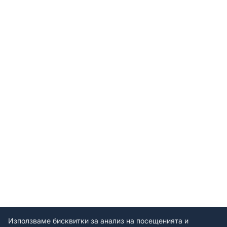
Използваме бисквитки за анализ на посещенията и