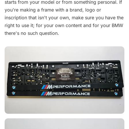
starts from your model or from something personal. If
you're making a frame with a brand, logo or
inscription that isn't your own, make sure you have the
right to use it; for your own content and for your BMW
there's no such question.