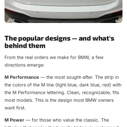
The popular designs — and what's
behind them
From the real orders we make for BMW, a few
directions emerge:
M Performance
— the most sought-after. The strip in
the colors of the M line (light blue, dark blue, red) with
the M Performance lettering. Clean, recognizable, fits
most models. This is the design most BMW owners
want first.
M Power
— for those who value the classic. The