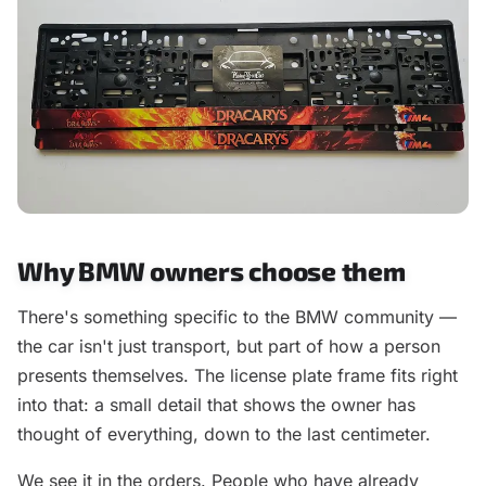
Why BMW owners choose them
There's something specific to the BMW community —
the car isn't just transport, but part of how a person
presents themselves. The license plate frame fits right
into that: a small detail that shows the owner has
thought of everything, down to the last centimeter.
We see it in the orders. People who have already