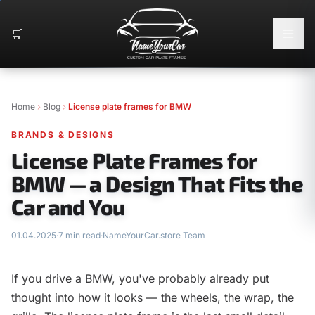
🛒
Home
Blog
License plate frames for BMW
BRANDS & DESIGNS
License Plate Frames for
BMW — a Design That Fits the
Car and You
01.04.2025
·
7 min read
·
NameYourCar.store Team
If you drive a BMW, you've probably already put
thought into how it looks — the wheels, the wrap, the