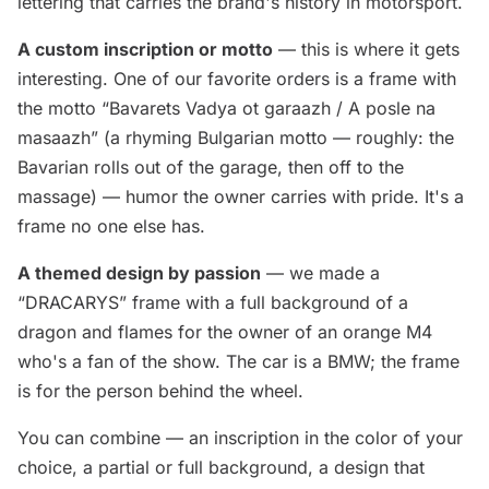
lettering that carries the brand's history in motorsport.
A custom inscription or motto
— this is where it gets
interesting. One of our favorite orders is a frame with
the motto “Bavarets Vadya ot garaazh / A posle na
masaazh” (a rhyming Bulgarian motto — roughly: the
Bavarian rolls out of the garage, then off to the
massage) — humor the owner carries with pride. It's a
frame no one else has.
A themed design by passion
— we made a
“DRACARYS” frame with a full background of a
dragon and flames for the owner of an orange M4
who's a fan of the show. The car is a BMW; the frame
is for the person behind the wheel.
You can combine — an inscription in the color of your
choice, a partial or full background, a design that