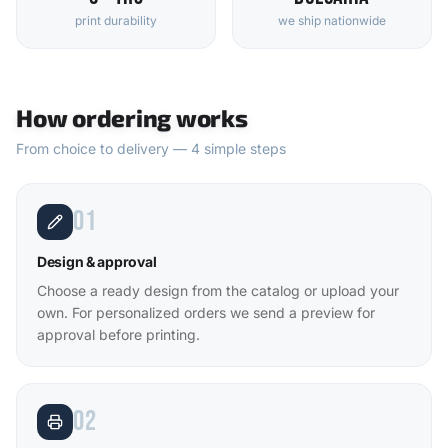
print durability
we ship nationwide
How ordering works
From choice to delivery — 4 simple steps
01
Design & approval
Choose a ready design from the catalog or upload your
own. For personalized orders we send a preview for
approval before printing.
02