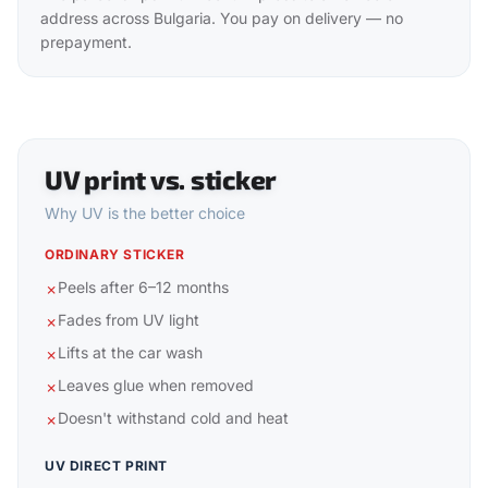
address across Bulgaria. You pay on delivery — no
prepayment.
UV print vs. sticker
Why UV is the better choice
ORDINARY STICKER
Peels after 6–12 months
✗
Fades from UV light
✗
Lifts at the car wash
✗
Leaves glue when removed
✗
Doesn't withstand cold and heat
✗
UV DIRECT PRINT