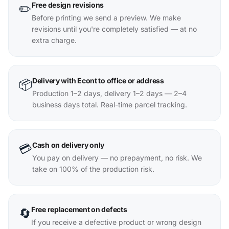
Free design revisions
✏️
Before printing we send a preview. We make
revisions until you're completely satisfied — at no
extra charge.
Delivery with Econt to office or address
📦
Production 1–2 days, delivery 1–2 days — 2–4
business days total. Real-time parcel tracking.
Cash on delivery only
💳
You pay on delivery — no prepayment, no risk. We
take on 100% of the production risk.
Free replacement on defects
🔄
If you receive a defective product or wrong design