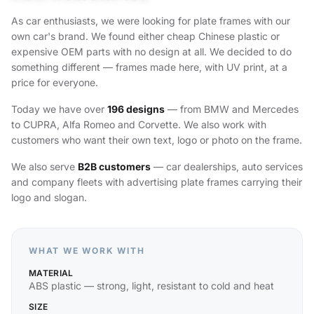
As car enthusiasts, we were looking for plate frames with our
own car's brand. We found either cheap Chinese plastic or
expensive OEM parts with no design at all. We decided to do
something different — frames made here, with UV print, at a
price for everyone.
Today we have over
196 designs
— from BMW and Mercedes
to CUPRA, Alfa Romeo and Corvette. We also work with
customers who want their own text, logo or photo on the frame.
We also serve
B2B customers
— car dealerships, auto services
and company fleets with advertising plate frames carrying their
logo and slogan.
WHAT WE WORK WITH
MATERIAL
ABS plastic — strong, light, resistant to cold and heat
SIZE