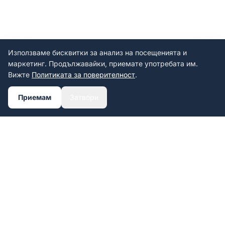
Използваме бисквитки за анализ на посещенията и
маркетинг. Продължавайки, приемате употребата им.
Вижте
Политиката за поверителност
.
Приемам
Затвори