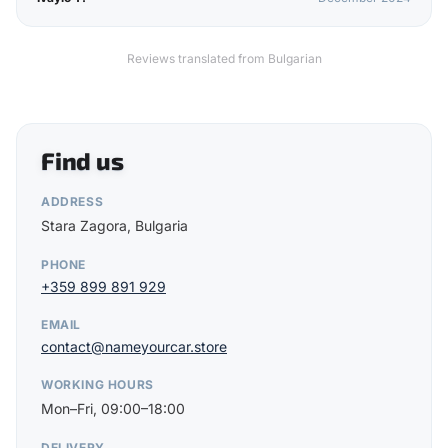
Reviews translated from Bulgarian
Find us
ADDRESS
Stara Zagora, Bulgaria
PHONE
+359 899 891 929
EMAIL
contact@nameyourcar.store
WORKING HOURS
Mon–Fri, 09:00–18:00
DELIVERY