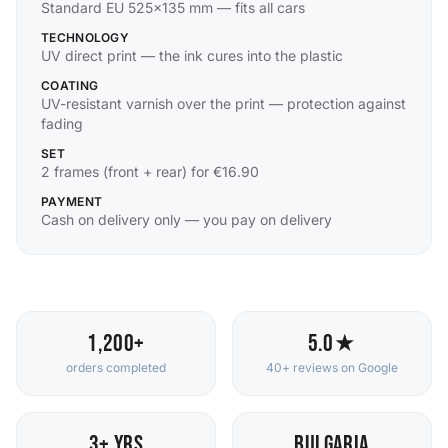
Standard EU 525×135 mm — fits all cars
TECHNOLOGY
UV direct print — the ink cures into the plastic
COATING
UV-resistant varnish over the print — protection against
fading
SET
2 frames (front + rear) for €16.90
PAYMENT
Cash on delivery only — you pay on delivery
1,200+
5.0★
orders completed
40+ reviews on Google
3+ yrs
Bulgaria