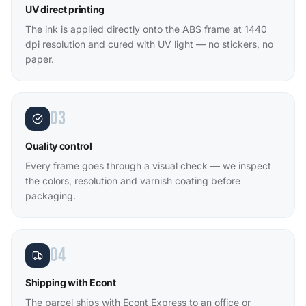
UV direct printing
The ink is applied directly onto the ABS frame at 1440
dpi resolution and cured with UV light — no stickers, no
paper.
03
Quality control
Every frame goes through a visual check — we inspect
the colors, resolution and varnish coating before
packaging.
04
Shipping with Econt
The parcel ships with Econt Express to an office or