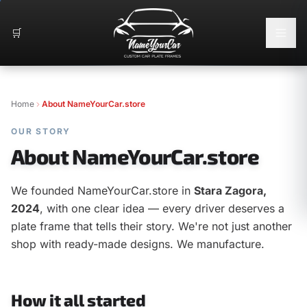
🛒
Home
About NameYourCar.store
OUR STORY
About NameYourCar.store
We founded NameYourCar.store in
Stara Zagora,
2024
, with one clear idea — every driver deserves a
plate frame that tells their story. We're not just another
shop with ready-made designs. We manufacture.
How it all started