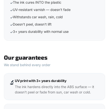
The ink cures INTO the plastic
✓
UV-resistant varnish — doesn't fade
✓
Withstands car wash, rain, cold
✓
Doesn't peel, doesn't lift
✓
3+ years durability with normal use
✓
Our guarantees
We stand behind every order
UV print with 3+ years durability
🔬
The ink hardens directly into the ABS surface — it
doesn't peel or fade from sun, car wash or cold.