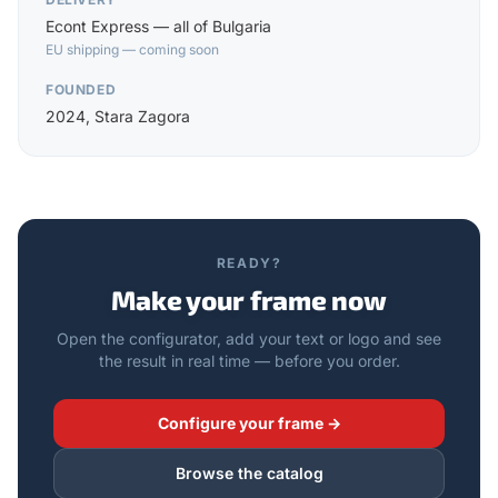
Econt Express — all of Bulgaria
EU shipping — coming soon
FOUNDED
2024, Stara Zagora
READY?
Make your frame now
Open the configurator, add your text or logo and see
the result in real time — before you order.
Configure your frame →
Browse the catalog