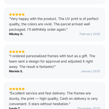
“
Very happy with the product. The UV print is of perfect
quality, the colors are vivid. The parcel arrived well
packaged. I'll definitely order again.
”
Nikolay G.
February 2025
“
I ordered personalized frames with text as a gift. The
team sent a design for approval and adjusted it right
away. The result is fantastic!
”
Mariela S.
January 2025
“
Excellent service and fast delivery. The frames are
sturdy, the print — high quality. Cash on delivery is very
convenient. 5 stars without hesitation.
”
Ivaylo T.
December 2024