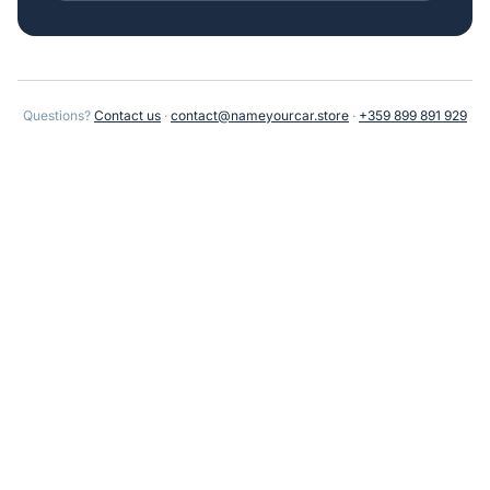
Questions?
Contact us
·
contact@nameyourcar.store
·
+359 899 891 929