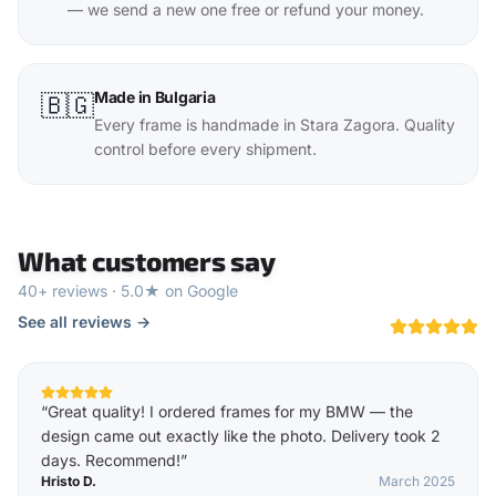
— we send a new one free or refund your money.
Made in Bulgaria
🇧🇬
Every frame is handmade in Stara Zagora. Quality
control before every shipment.
What customers say
40+ reviews · 5.0★ on Google
See all reviews →
“
Great quality! I ordered frames for my BMW — the
design came out exactly like the photo. Delivery took 2
days. Recommend!
”
Hristo D.
March 2025