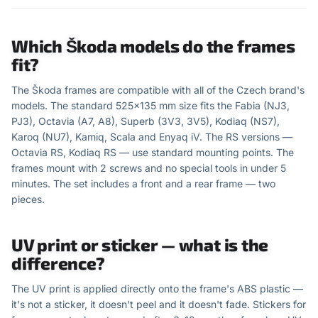
Which Škoda models do the frames
fit?
The Škoda frames are compatible with all of the Czech brand's
models. The standard 525×135 mm size fits the Fabia (NJ3,
PJ3), Octavia (A7, A8), Superb (3V3, 3V5), Kodiaq (NS7),
Karoq (NU7), Kamiq, Scala and Enyaq iV. The RS versions —
Octavia RS, Kodiaq RS — use standard mounting points. The
frames mount with 2 screws and no special tools in under 5
minutes. The set includes a front and a rear frame — two
pieces.
UV print or sticker — what is the
difference?
The UV print is applied directly onto the frame's ABS plastic —
it's not a sticker, it doesn't peel and it doesn't fade. Stickers for