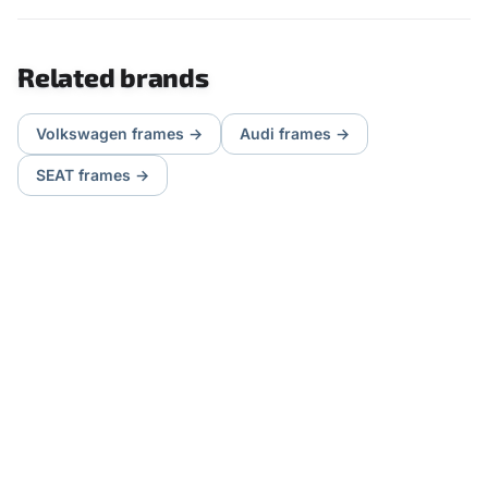
Related brands
Volkswagen
frames
→
Audi
frames
→
SEAT
frames
→