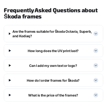
Frequently Asked Questions about
Škoda frames
Are the frames suitable for Škoda Octavia, Superb,
and Kodiaq?
How long does the UV print last?
Can I add my own text or logo?
How do I order frames for Škoda?
What is the price of the frames?