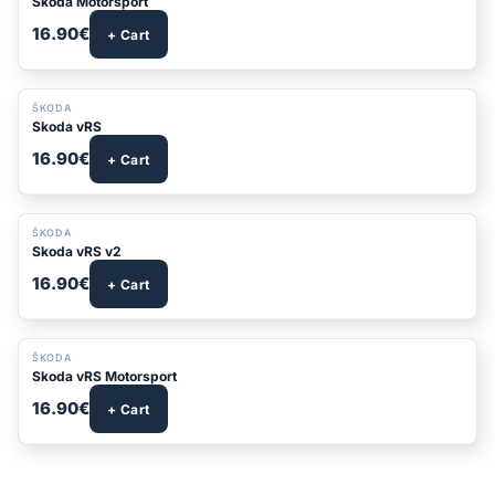
Skoda Motorsport
16.90€
+ Cart
ŠKODA
Skoda vRS
16.90€
+ Cart
ŠKODA
Skoda vRS v2
16.90€
+ Cart
ŠKODA
Skoda vRS Motorsport
16.90€
+ Cart