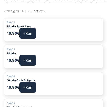
7 designs · €16.90 set of 2
ŠKODA
Skoda Sport Line
16.90€
+ Cart
ŠKODA
Skoda
16.90€
+ Cart
ŠKODA
Skoda Club Bulgaria
16.90€
+ Cart
ŠKODA