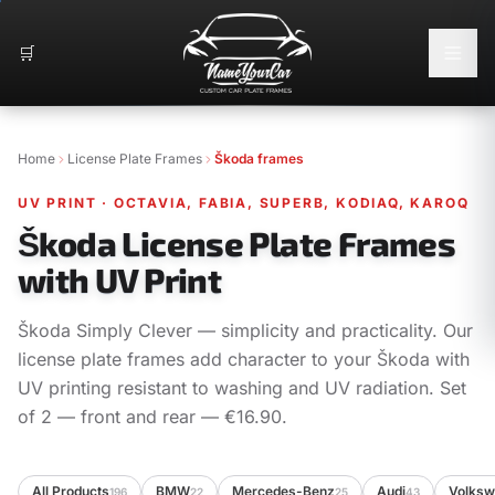
🛒
Home
License Plate Frames
Škoda frames
UV PRINT
·
OCTAVIA, FABIA, SUPERB, KODIAQ, KAROQ
Škoda License Plate Frames
with UV Print
Škoda Simply Clever — simplicity and practicality. Our
license plate frames add character to your Škoda with
UV printing resistant to washing and UV radiation. Set
of 2 — front and rear — €16.90.
All Products
BMW
Mercedes-Benz
Audi
Volks
196
22
25
43