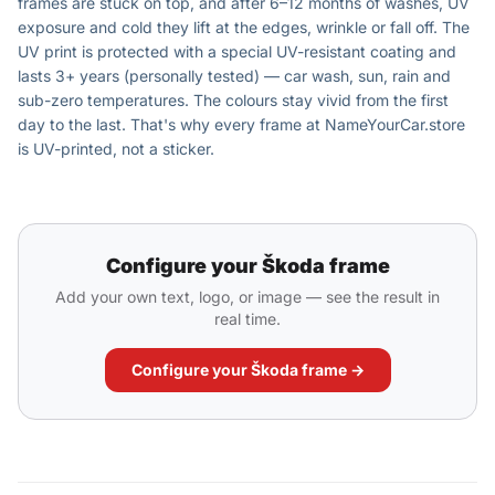
frames are stuck on top, and after 6–12 months of washes, UV
exposure and cold they lift at the edges, wrinkle or fall off. The
UV print is protected with a special UV-resistant coating and
lasts 3+ years (personally tested) — car wash, sun, rain and
sub-zero temperatures. The colours stay vivid from the first
day to the last. That's why every frame at NameYourCar.store
is UV-printed, not a sticker.
Configure your Škoda frame
Add your own text, logo, or image — see the result in
real time.
Configure your Škoda frame →