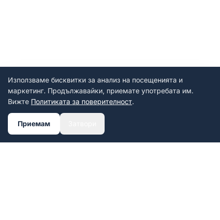
Използваме бисквитки за анализ на посещенията и
маркетинг. Продължавайки, приемате употребата им.
Вижте
Политиката за поверителност
.
Приемам
Затвори