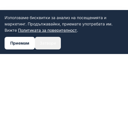
Използваме бисквитки за анализ на посещенията и
маркетинг. Продължавайки, приемате употребата им.
Вижте
Политиката за поверителност
.
Приемам
Затвори