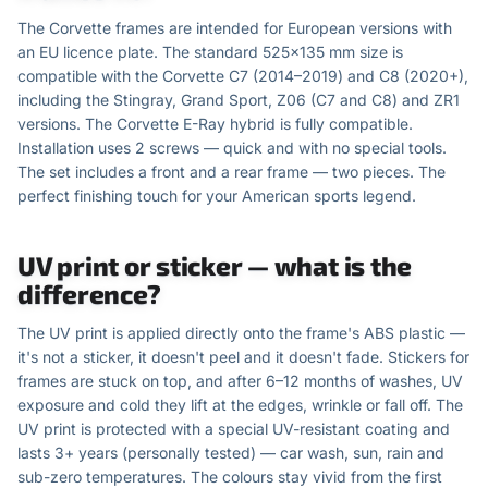
The Corvette frames are intended for European versions with
an EU licence plate. The standard 525×135 mm size is
compatible with the Corvette C7 (2014–2019) and C8 (2020+),
including the Stingray, Grand Sport, Z06 (C7 and C8) and ZR1
versions. The Corvette E-Ray hybrid is fully compatible.
Installation uses 2 screws — quick and with no special tools.
The set includes a front and a rear frame — two pieces. The
perfect finishing touch for your American sports legend.
UV print or sticker — what is the
difference?
The UV print is applied directly onto the frame's ABS plastic —
it's not a sticker, it doesn't peel and it doesn't fade. Stickers for
frames are stuck on top, and after 6–12 months of washes, UV
exposure and cold they lift at the edges, wrinkle or fall off. The
UV print is protected with a special UV-resistant coating and
lasts 3+ years (personally tested) — car wash, sun, rain and
sub-zero temperatures. The colours stay vivid from the first