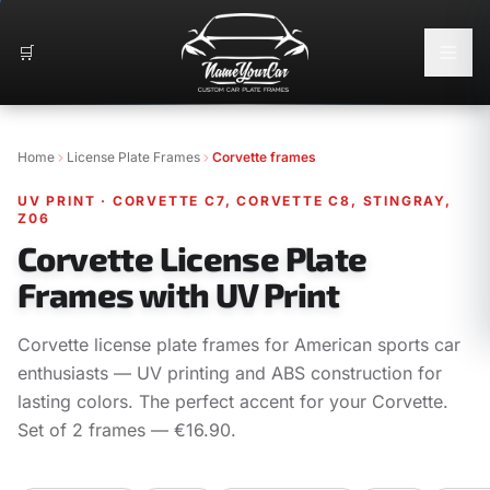
🛒
Home
License Plate Frames
Corvette frames
UV PRINT
·
CORVETTE C7, CORVETTE C8, STINGRAY,
Z06
Corvette License Plate
Frames with UV Print
Corvette license plate frames for American sports car
enthusiasts — UV printing and ABS construction for
lasting colors. The perfect accent for your Corvette.
Set of 2 frames — €16.90.