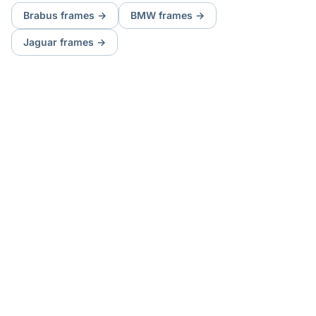
Brabus
frames
→
BMW
frames
→
Jaguar
frames
→