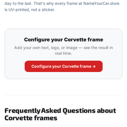
day to the last. That's why every frame at NameYourCar.store
is UV-printed, not a sticker.
Configure your Corvette frame
Add your own text, logo, or image — see the result in
real time.
Configure your Corvette frame →
Frequently Asked Questions about
Corvette frames