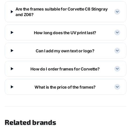
Are the frames suitable for Corvette C8 Stingray
and Z06?
How long does the UV print last?
Can I add my own text or logo?
How do I order frames for Corvette?
What is the price of the frames?
Related brands