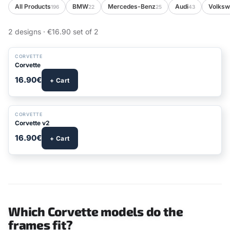
All Products
BMW
Mercedes-Benz
Audi
Volks
196
22
25
43
2 designs · €16.90 set of 2
CORVETTE
Corvette
16.90€
+ Cart
CORVETTE
Corvette v2
16.90€
+ Cart
Which Corvette models do the
frames fit?