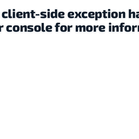
a client-side exception h
 console for more infor