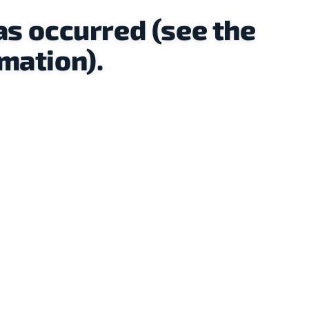
as occurred (see the
mation).