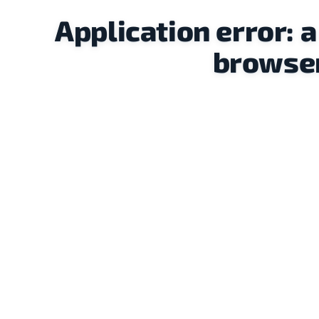
Application error: 
browser